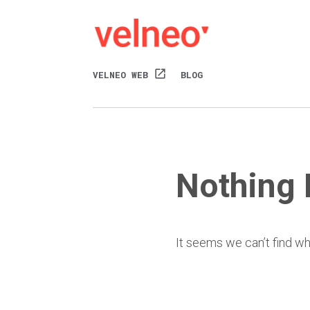
open_in_new
VELNEO WEB
BLOG
Nothing
It seems we can’t find wh