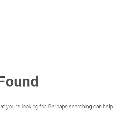
 Found
at you’re looking for. Perhaps searching can help.