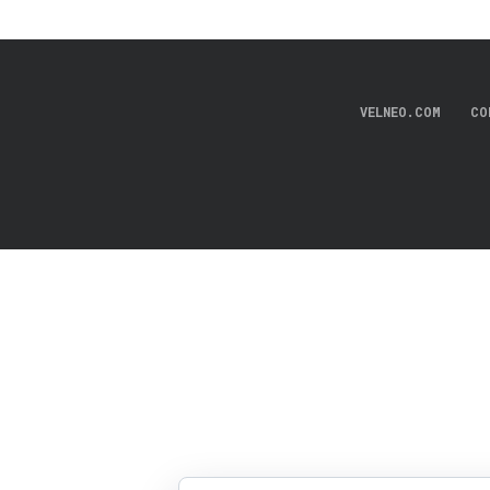
VELNEO.COM
CO