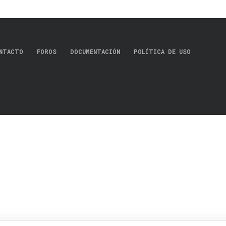
NTACTO
FOROS
DOCUMENTACIÓN
POLÍTICA DE USO