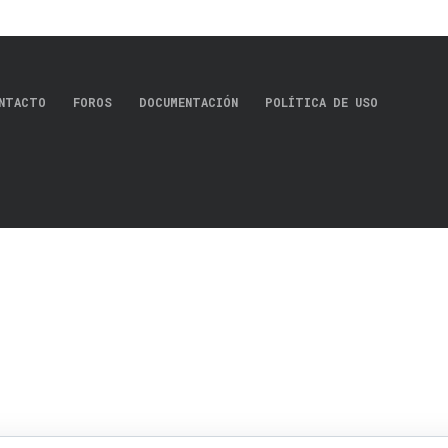
NTACTO
FOROS
DOCUMENTACIÓN
POLÍTICA DE USO