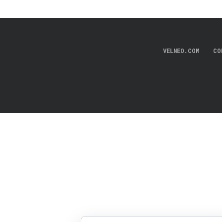
VELNEO.COM
CO