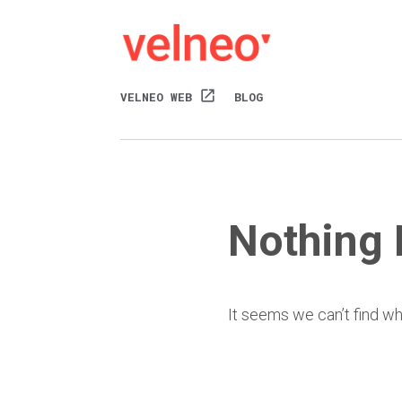
open_in_new
VELNEO WEB
BLOG
Nothing
It seems we can’t find wh