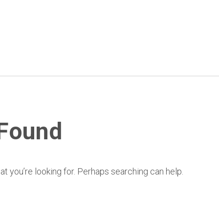
 Found
at you’re looking for. Perhaps searching can help.